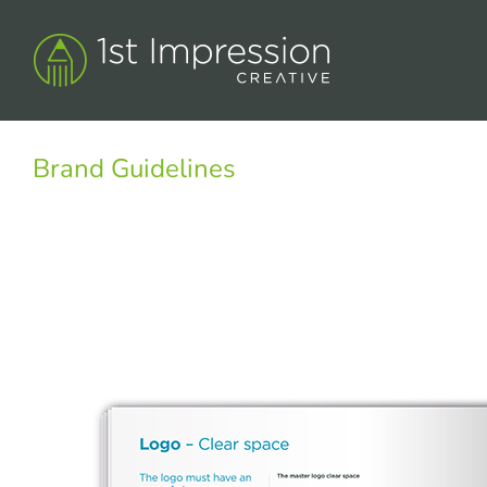
Skip
to
content
Brand Guidelines