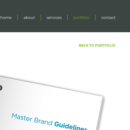
home
about
services
portfolio
contact
BACK TO PORTFOLIO